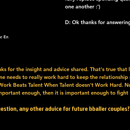
one another :') 
D: Ok thanks for answering
ie En
ks for the insight and advice shared. That's true that li
ne needs to really work hard to keep the relationship 
 Work Beats Talent When Talent doesn't Work Hard. Noth
important enough, then it is important enough to fight fo
uestion, any other advice for future bballer couples??