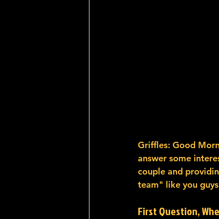
Griffles: Good Morn
answer some interest
couple and providin
team" like you guys 
First Question, Wh