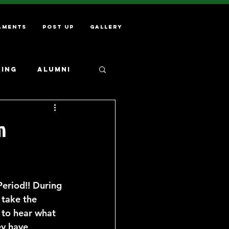
aments
Post Up
Gallery
ning
Alumni
m
Period!! During 
 take the 
 to hear what 
ey have 