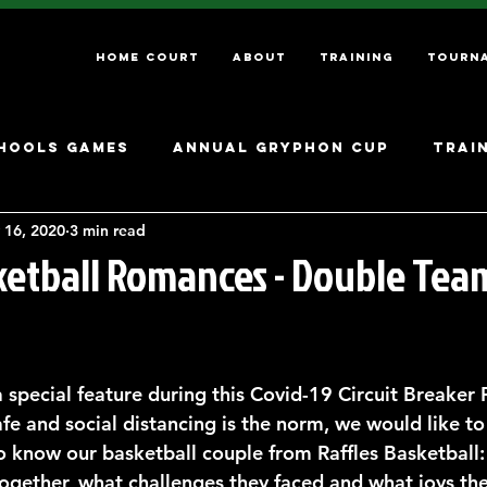
Home Court
About
Training
Tourn
hools Games
Annual Gryphon Cup
Trai
 16, 2020
3 min read
sketball Romances - Double Tea
 special feature during this Covid-19 Circuit Breaker 
fe and social distancing is the norm, we would like to
o know our basketball couple from Raffles Basketball:
ogether, what challenges they faced and what joys th