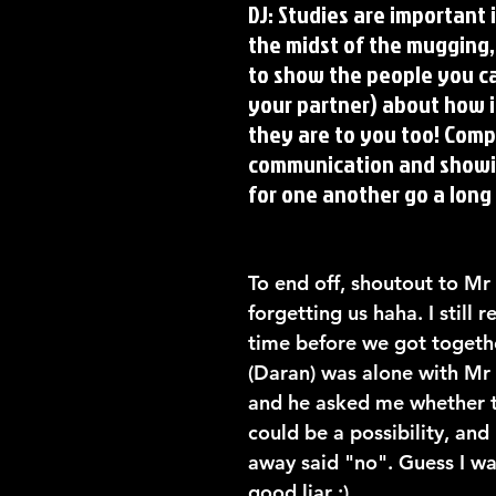
DJ: Studies are important in
the midst of the mugging, 
to show the people you ca
your partner) about how 
they are to you too! Comp
communication and showi
for one another go a long
To end off, shoutout to Mr 
forgetting us haha. I still
time before we got togethe
(Daran) was alone with Mr T
and he asked me whether t
could be a possibility, and 
away said "no". Guess I wa
good liar ;)