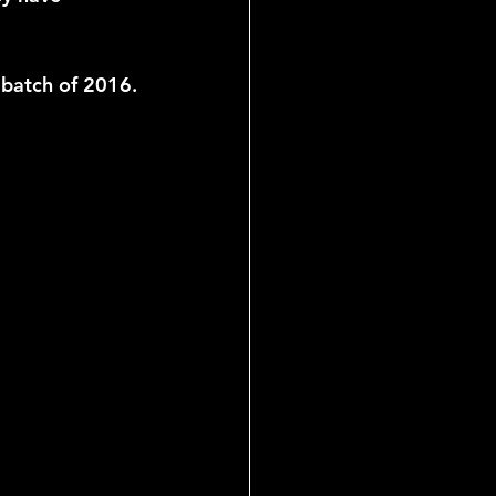
 batch of 2016.