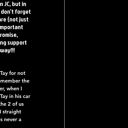
 JC, but in 
don’t forget 
re (not just 
important 
romise, 
ng support 
 way!!!
Tay for not 
 remember the 
r, when I 
ay in his car 
he 2 of us 
I straight 
s never a 