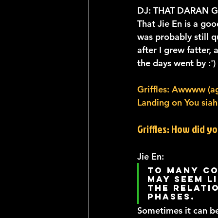
DJ: THAT DARAN 
That Jie En is a go
was probably still q
after I grew fatter
the days went by :')
Griffles: Awwww (aga
Landing on You siah.
Griffles: How did y
Jie En: 
To many co
may seem li
the relati
phases. 
Sometimes it can b