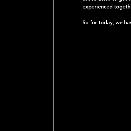
experienced togethe
So for today, we ha