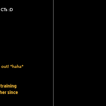
 CTs :D
n out! *haha*
training 
her since 