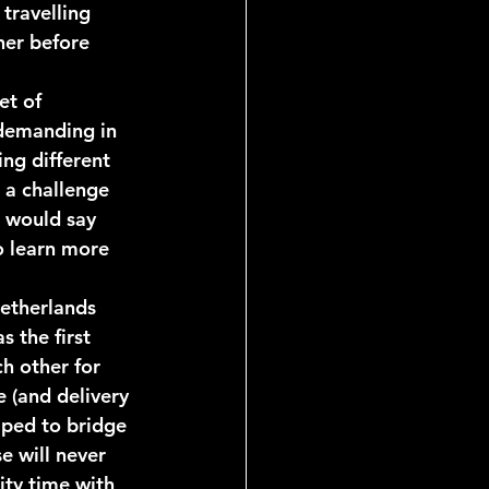
travelling 
her before 
et of 
demanding in 
ng different 
 a challenge 
 would say 
o learn more 
etherlands 
s the first 
h other for 
 (and delivery 
elped to bridge 
e will never 
ity time with 