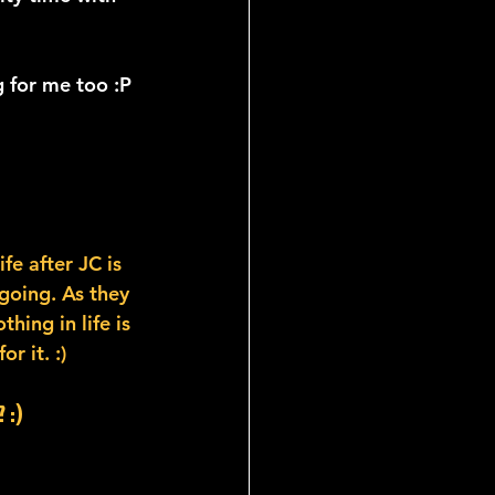
 for me too :P
fe after JC is 
going. As they 
ing in life is 
r it. :)
 :)