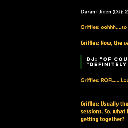
Daran+Jieen (DJ): 22
Griffles: oohhh....so
Griffles: Now, the s
DJ: "Of cou
"Definitely
Griffles: ROFL.... L
Griffles: Usually th
sessions. So, what 
getting together?