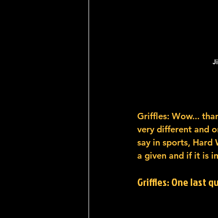
J
Griffles: Wow... than
very different and o
say in sports, Hard
a given and if it is 
Griffles: One last q