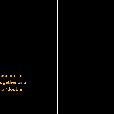
time out to 
together as a 
 a "double 