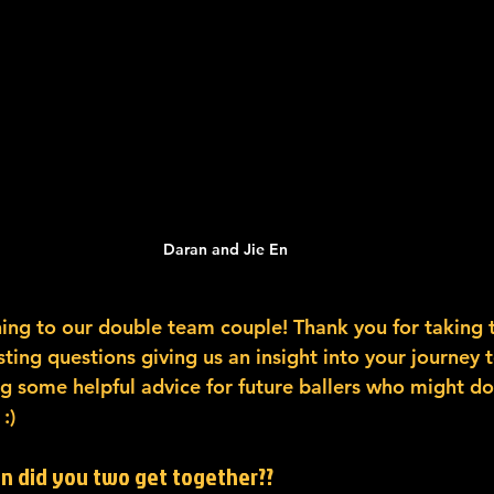
Daran and Jie En
ing to our double team couple! Thank you for taking 
ing questions giving us an insight into your journey 
g some helpful advice for future ballers who might do
:)
en did you two get together??