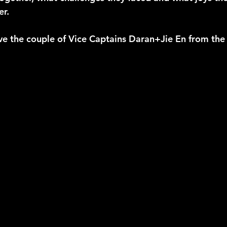
r. 
ve the couple of Vice Captains Daran+Jie En from the