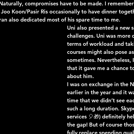
 Naturally, compromises have to be made. I remember 
 Joo Koon/Pasir Ris occasionally to have dinner toget
ran also dedicated most of his spare time to me. 
Uni also presented a new s
challenges. Uni was more 
terms of workload and taki
courses might also pose as
sometimes. Nevertheless, I
that it gave me a chance t
about him. 
I was on exchange in the N
earlier in the year and it wa
time that we didn’t see eac
such a long duration. Skype
services 🎈🎁) definitely h
the gap! But of course thos
fully replace spending qual