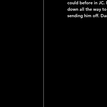
could before in JC.
down all the way to
sending him off. Da