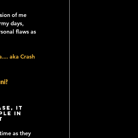
sion of me 
rmy days, 
sonal flaws as 
.... aka Crash 
ni?
se, it 
le in 
t 
ime as they 