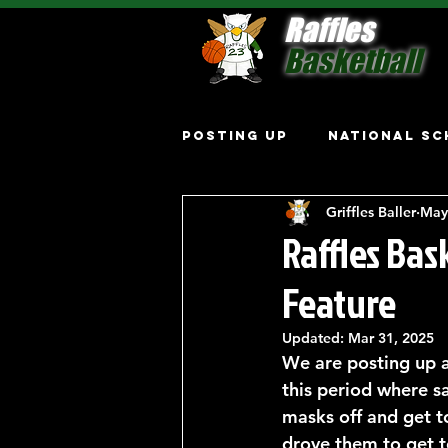
Raffles
Basketball
Posting Up
National Sc
Griffles Baller
May
Raffles Ba
Feature
Updated:
Mar 31, 2025
We are posting up a
this period where sa
masks off and get t
drove them to get t