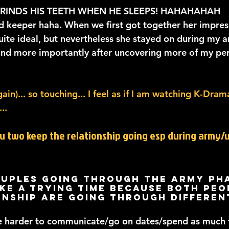
GRINDS HIS TEETH WHEN HE SLEEPS! HAHAHAHAH
od keeper haha. When we first got together her impres
uite ideal, but nevertheless she stayed on during my a
, and more importantly after uncovering more of my per
in)... so touching... I feel as if I am watching K-Drama
..
ou two keep the relationship going esp during army/u
uples going through the army pha
ke a trying time because both peop
onship are going through differen
e harder to communicate/go on dates/spend as much t