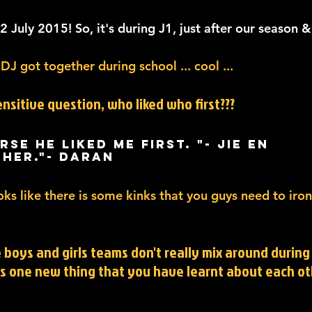
 July 2015! So, it's during J1, just after our season &
 DJ got together during school ... cool ...
ensitive question, who liked who first???
rse he liked me first. "- Jie En 
 her."- Daran
ooks like there is some kinks that you guys need to iro
e boys and girls teams don't really mix around during 
is one new thing that you have learnt about each ot