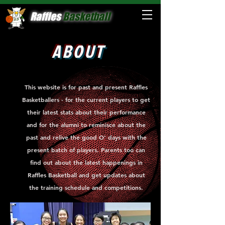
Raffles
Basketball
ABOUT
This website is for past and present Raffles
Basketballers - for the current players to get
their latest stats about their performance
and for the alumni to reminisce about the
past and relive the good O' days with the
present batch of players. Parents too can
find out about the latest happenings in
Raffles Basketball and get updates about
the training schedule and competitions.